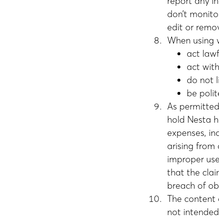
report any i
don’t monitor
edit or remo
When using wi
act lawf
act wit
do not 
be poli
As permitted 
hold Nesta h
expenses, inc
arising from 
improper use 
that the cla
breach of ob
The content a
not intended