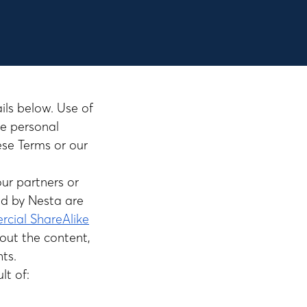
ails below. Use of
se personal
ese Terms or our
our partners or
ed by Nesta are
cial ShareAlike
out the content,
hts.
lt of: