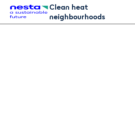
Skip to main content
Clean heat
neighbourhoods