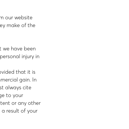
om our website
hey make of the
ent we have been
personal injury in
ided that it is
mercial gain. In
t always cite
ge to your
tent or any other
a result of your