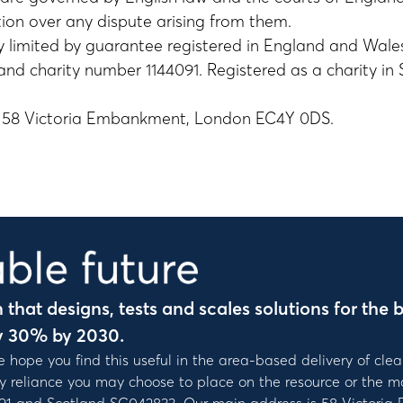
tion over any dispute arising from them.
 limited by guarantee registered in England and Wal
d charity number 1144091. Registered as a charity in
e: 58 Victoria Embankment, London EC4Y 0DS.
that designs, tests and scales solutions for the b
y 30% by 2030.
e hope you find this useful in the area-based delivery of clea
ny reliance you may choose to place on the resource or the ma