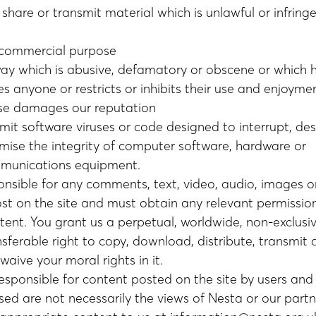
 share or transmit material which is unlawful or infring
 commercial purpose
way which is abusive, defamatory or obscene or which 
es anyone or restricts or inhibits their use and enjoymen
se damages our reputation
mit software viruses or code designed to interrupt, des
ise the integrity of computer software, hardware or
munications equipment.
onsible for any comments, text, video, audio, images o
st on the site and must obtain any relevant permissio
tent. You grant us a perpetual, worldwide, non-exclusiv
nsferable right to copy, download, distribute, transmit
aive your moral rights in it.
esponsible for content posted on the site by users and 
sed are not necessarily the views of Nesta or our partn