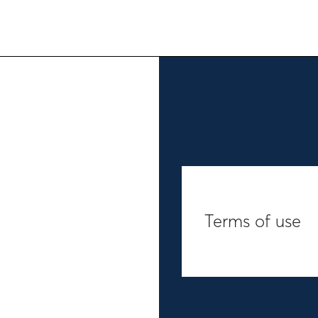
Terms of use