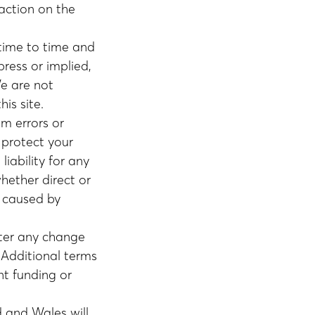
naction on the
 time to time and
ress or implied,
We are not
is site.
om errors or
o protect your
liability for any
whether direct or
e caused by
fter any change
Additional terms
nt funding or
 and Wales will