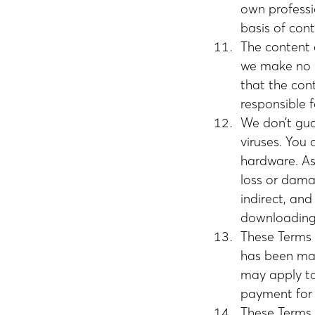
own professi
basis of cont
The content 
we make no r
that the con
responsible f
We don’t guar
viruses. You 
hardware. As 
loss or damag
indirect, an
downloading 
These Terms 
has been mad
may apply to 
payment for 
These Terms 