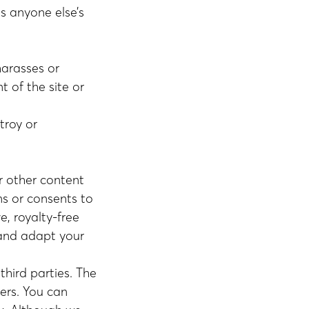
es anyone else’s
harasses or
t of the site or
troy or
r other content
ns or consents to
e, royalty-free
 and adapt your
third parties. The
ers. You can