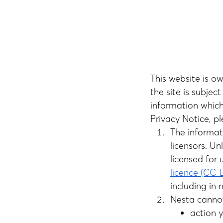
This website is 
the site is subjec
information which
Privacy Notice, pl
The informat
licensors. U
licensed for 
licence (CC
including in 
Nesta cannot
action 