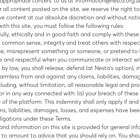
nappropriate content to us at
information@nesta.org.u
 all content posted on the site, we reserve the right t
ve content at our absolute discretion and without noti
th this site, you must follow the following rules:
ully, ethically and in good faith and comply with thes
h common sense, integrity and treat others with respec
lie, misrepresent something or someone, or pretend to
te and respectful when you communicate or interact wi
by law, you shall release, defend (at Nesta’s option), 
armless from and against any claims, liabilities, damag
luding, without limitation, all reasonable legal and pro
or in any way connected with: (a) your breach of these 
of the platform. This indemnity shall only apply if and
ims, liabilities, damages, losses, and expenses have be
ligations under these Terms.
nd information on this site is provided for general info
 to amount to advice that you should rely on. You sho