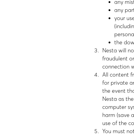
any mis
any part
your us
(includ
persona
the dow
Nesta will n
fraudulent or
connection w
All content 
for private 
the event th
Nesta as the
computer sys
harm (save as
use of the c
You must not 