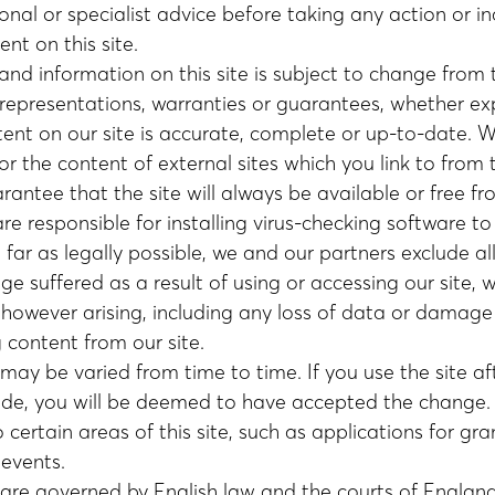
onal or specialist advice before taking any action or i
ent on this site.
and information on this site is subject to change from
epresentations, warranties or guarantees, whether exp
tent on our site is accurate, complete or up-to-date. 
or the content of external sites which you link to from th
antee that the site will always be available or free fr
are responsible for installing virus-checking software t
far as legally possible, we and our partners exclude all 
e suffered as a result of using or accessing our site, 
d however arising, including any loss of data or damag
content from our site.
may be varied from time to time. If you use the site a
e, you will be deemed to have accepted the change. 
certain areas of this site, such as applications for gra
events.
are governed by English law and the courts of England