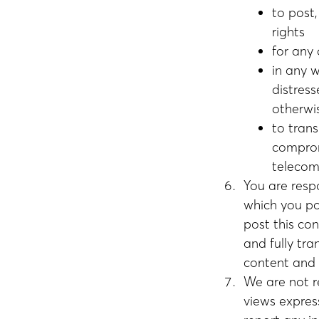
to post,
rights
for any
in any 
distress
otherwi
to trans
comprom
telecom
You are resp
which you po
post this con
and fully tra
content and w
We are not r
views expres