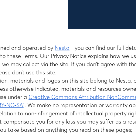
owned and operated by
Nesta
- you can find our full det
t to these Terms. Our
Privacy Notice explains how we u
 we may collect via the site. If you don’t agree with th
ease don’t use this site.
ion, materials and logos on this site belong to Nesta, 
nless otherwise indicated, materials and resources own
use under a
Creative Commons Attribution NonCommer
-BY-NC-SA)
. We make no representation or warranty ab
relation to non-infringement of intellectual property rig
 compensate you for any loss you may suffer as a resu
you take based on anything you read on these pages;