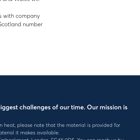
es with company
 Scotland number
iggest challenges of our time. Our mission is
n heat, please note that the material is provided for
terial it makes available.