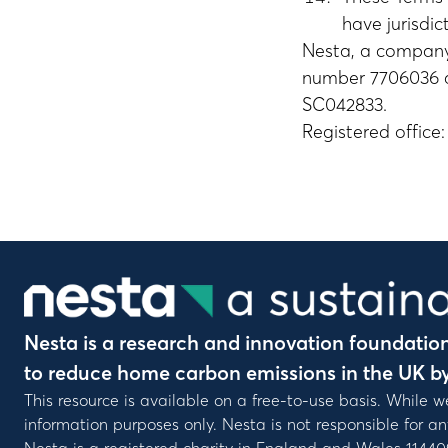
have jurisdic
Nesta, a company
number 7706036 an
SC042833.
Registered offic
Nesta is a research and innovation foundation 
to reduce home carbon emissions in the UK b
This resource is available on a free-to-use basis. While w
information purposes only. Nesta is not responsible for a