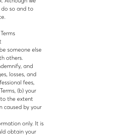
k
. Although we
o do so and to
ce.
e Terms
t
 be someone else
th others.
indemnify, and
es, losses, and
fessional fees,
Terms, (b) your
 to the extent
en caused by your
rmation only. It is
uld obtain your