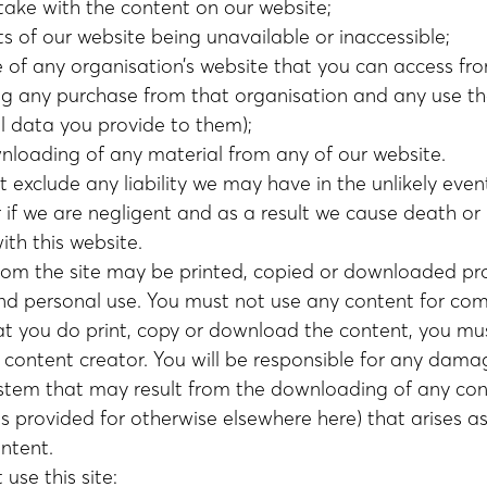
take with the content on our website;
s of our website being unavailable or inaccessible;
e of any organisation’s website that you can access fr
ing any purchase from that organisation and any use t
l data you provide to them);
nloading of any material from any of our website.
ot exclude any liability we may have in the unlikely ev
 if we are negligent and as a result we cause death or 
ith this website.
from the site may be printed, copied or downloaded prov
and personal use. You must not use any content for com
at you do print, copy or download the content, you mus
 content creator. You will be responsible for any dama
tem that may result from the downloading of any con
 provided for otherwise elsewhere here) that arises as 
ontent.
use this site: