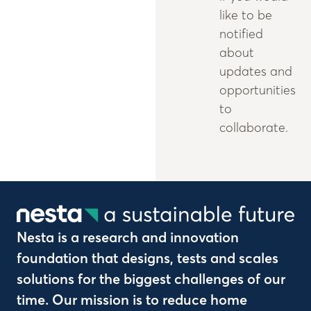
like to be
notified
about
updates and
opportunities
to
collaborate.
Nesta is a research and innovation
foundation that designs, tests and scales
solutions for the biggest challenges of our
time. Our mission is to reduce home