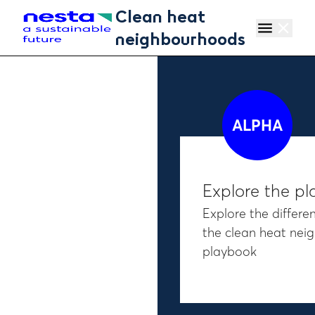
Skip to main content
Clean heat
menu
close
neighbourhoods
ALPHA
Explore the p
Explore the differen
the clean heat ne
playbook