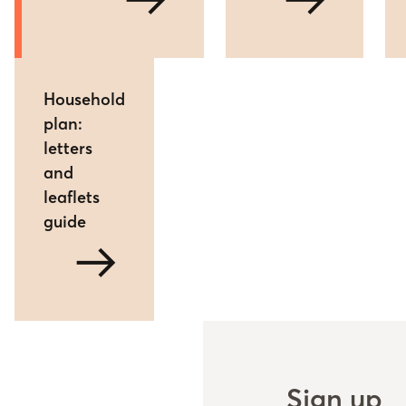
arrow_right_alt
arrow_right_alt
Household
plan:
letters
and
leaflets
guide
arrow_right_alt
Sign up