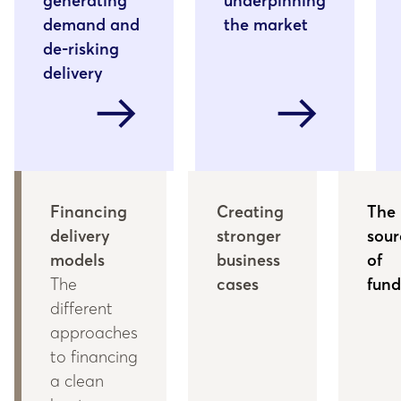
generating
underpinning
demand and
the market
de-risking
delivery
arrow_right_alt
arrow_right_alt
Financing
Creating
The
delivery
stronger
sour
models
business
of
The
cases
fund
different
approaches
to financing
a clean