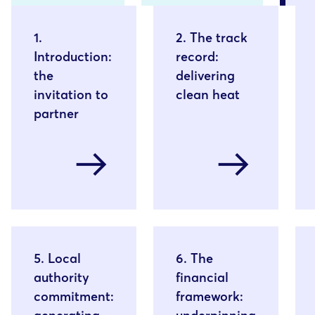
1.
2. The track
Introduction:
record:
the
delivering
invitation to
clean heat
partner
arrow_right_alt
arrow_right_alt
5. Local
6. The
authority
financial
commitment:
framework: