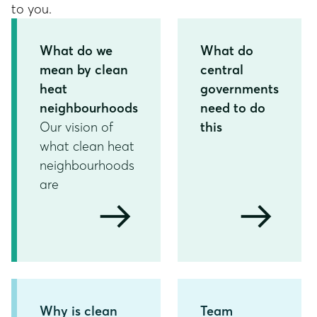
to you.
What do we
What do
mean by clean
central
heat
governments
neighbourhoods
need to do
Our vision of
this
what clean heat
neighbourhoods
are
arrow_right_alt
arrow_right_alt
Why is clean
Team