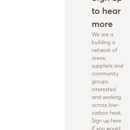
to hear
more
We are a
building a
network of
areas,
suppliers and
community
groups
interested
and working
across low-
carbon heat.
Sign up here
if you would