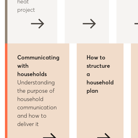
heat
project
arrow_right_alt
arrow_right_alt
arrow
Communicating
How to
with
structure
households
a
Understanding
household
the purpose of
plan
household
communication
and how to
deliver it