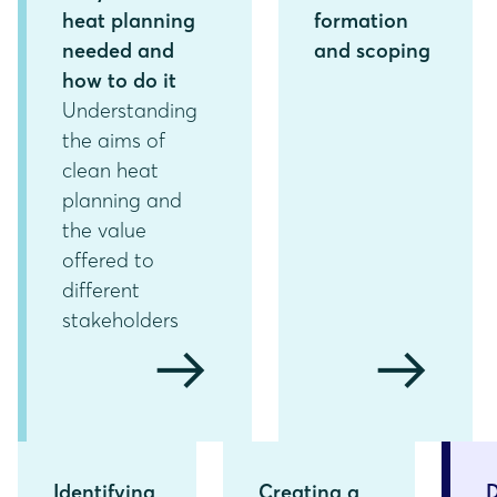
heat planning
formation
needed and
and scoping
how to do it
Understanding
the aims of
clean heat
planning and
the value
offered to
different
stakeholders
arrow_right_alt
arrow_right_alt
Identifying
Creating a
D