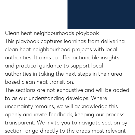
Clean heat neighbourhoods playbook
This playbook captures learnings from delivering
clean heat neighbourhood projects with local
authorities. It aims to offer actionable insights
and practical guidance to support local
authorities in taking the next steps in their area-
based clean heat transition.
The sections are not exhaustive and will be added
to as our understanding develops. Where
uncertainty remains, we will acknowledge this
openly and invite feedback, keeping our process
transparent. We invite you to navigate section by
section, or go directly to the areas most relevant