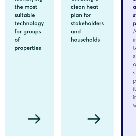
the most
clean heat
suitable
plan for
s
technology
stakeholders
p
for groups
and
of
households
i
properties
t
s
o
s
p
i
i
arrow_right_alt
arrow_right_alt