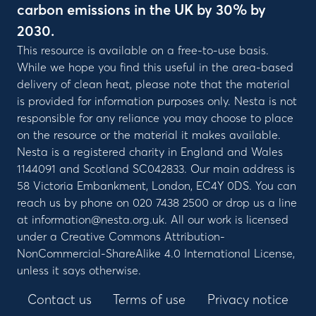
carbon emissions in the UK by 30% by
2030.
This resource is available on a free-to-use basis.
While we hope you find this useful in the area-based
delivery of clean heat, please note that the material
is provided for information purposes only. Nesta is not
responsible for any reliance you may choose to place
on the resource or the material it makes available.
Nesta is a registered charity in England and Wales
1144091 and Scotland SC042833. Our main address is
58 Victoria Embankment, London, EC4Y 0DS. You can
reach us by phone on 020 7438 2500 or drop us a line
at information@nesta.org.uk. All our work is licensed
under a Creative Commons Attribution-
NonCommercial-ShareAlike 4.0 International License,
unless it says otherwise.
Contact us
Terms of use
Privacy notice