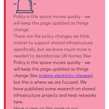
Policy in this space moves quickly - we
will keep this page updated as things
change.
These are the policy changes we think
matter to support shared infrastructure
specifically, but we know much more is
needed to decarbonise UK homes (like
Policy in this space moves quickly - we
will keep this page updated as things
change (like
making electricity cheaper
),
but this is where we are focused. We
have published some research on shared
infrastructure projects and heat networks
here
.
Have a view on this page or our