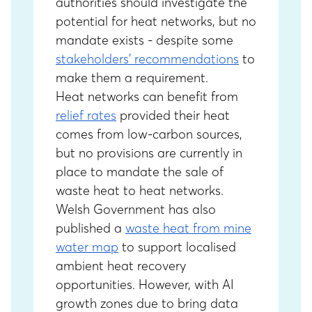
authorities should investigate the
potential for heat networks, but no
mandate exists - despite some
stakeholders’ recommendations
to
make them a requirement.
Heat networks can benefit from
relief rates
provided their heat
comes from low-carbon sources,
but no provisions are currently in
place to mandate the sale of
waste heat to heat networks.
Welsh Government has also
published a
waste heat from mine
water map
to support localised
ambient heat recovery
opportunities. However, with AI
growth zones due to bring data