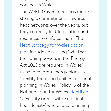
connect in Wales.
The Welsh Government has made
strategic commitments towards
heat networks over the years, but
they currently lack legislation and
resources to enforce them. The
Heat Strategy for Wales action
plan
includes assessing “whether
the zoning powers in the Energy
Act 2023 are required in Wales”,
using local area energy plans to
‘identify the opportunities for zonal
planning in Wales’. Policy 16 of the
National Plan for Wales
identified
17 ‘Priority areas’ with ‘sufficient
heat density’ where local planning