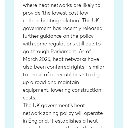
where heat networks are likely to
provide ‘the lowest cost low
carbon heating solution’. The UK
government has recently released
further guidance on the policy,
with some regulations still due to
go through Parliament. As of
March 2025, heat networks have
also been conferred rights - similar
to those of other utilities -
to dig
up a road and maintain
equipment, lowering construction
costs.
The UK government’s heat
network zoning policy will operate
in England. It establishes a heat