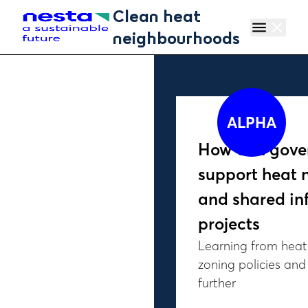
Skip to main content
Clean heat
menu
close
neighbourhoods
ALPHA
How can gove
support heat 
and shared in
projects
Learning from heat
zoning policies an
further