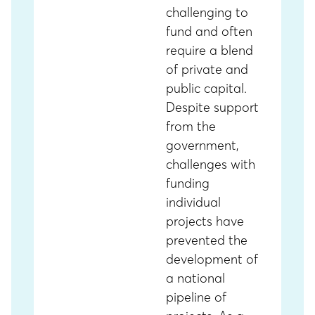
challenging to
fund and often
require a blend
of private and
public capital.
Despite support
from the
government,
challenges with
funding
individual
projects have
prevented the
development of
a national
pipeline of