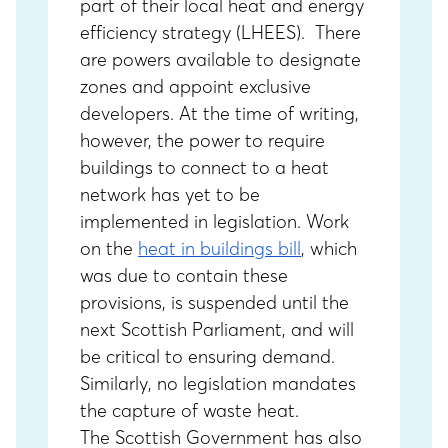
part of their local heat and energy
efficiency strategy (LHEES). There
are powers available to designate
zones and appoint exclusive
developers. At the time of writing,
however, the power to require
buildings to connect to a heat
network has yet to be
implemented in legislation. Work
on the
heat in buildings bill
, which
was due to contain these
provisions, is suspended until the
next Scottish Parliament, and will
be critical to ensuring demand.
Similarly, no legislation mandates
the capture of waste heat.
The Scottish Government has also