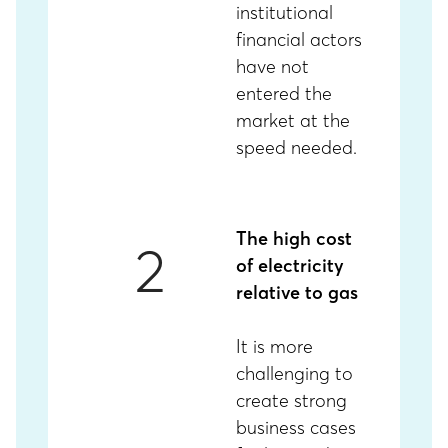
institutional
financial actors
have not
entered the
market at the
speed needed.
The high cost
2
of electricity
relative to gas
It is more
challenging to
create strong
business cases