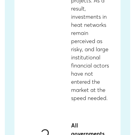
projects. As a
result,
investments in
heat networks
remain
perceived as
risky, and large
institutional
financial actors
have not
entered the
market at the
speed needed.
All
governments