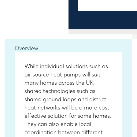
Overview
While individual solutions such as
air source heat pumps will suit
many homes across the UK,
shared technologies such as
shared ground loops and district
heat networks will be a more cost-
effective solution for some homes.
They can also enable local
coordination between different