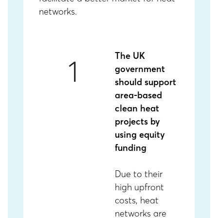
networks.
The UK
1
government
should support
area-based
clean heat
projects by
using equity
funding
Due to their
high upfront
costs, heat
networks are