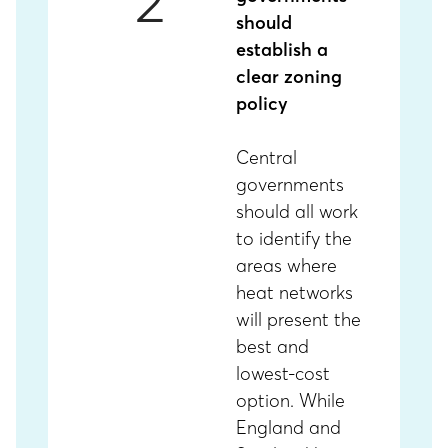
2
should
establish a
clear zoning
policy
Central
governments
should all work
to identify the
areas where
heat networks
will present the
best and
lowest-cost
option. While
England and