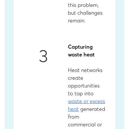
this problem,
but challenges
remain.
Capturing
3
waste heat
Heat networks
create
opportunities
to tap into
waste or excess
heat
generated
from
commercial or