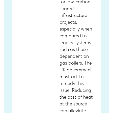
for low-carbon
shared
infrastructure
projects,
especially when
compared to
legacy systems
such as those
dependent on
gas boilers. The
UK government
must act to
remedy this
issue. Reducing
the cost of heat
at the source
can alleviate