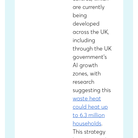
are currently
being
developed
across the UK,
including
through the UK
government’s
AI growth
zones, with
research
suggesting this
waste heat
could heat up
to 6.3 million
households
.
This strategy