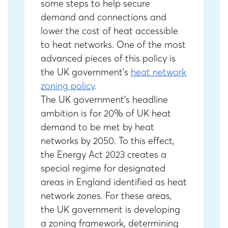
some steps to help secure
demand and connections and
lower the cost of heat accessible
to heat networks. One of the most
advanced pieces of this policy is
the UK government’s
heat network
zoning policy
.
The UK government’s headline
ambition is for 20% of UK heat
demand to be met by heat
networks by 2050. To this effect,
the Energy Act 2023 creates a
special regime for designated
areas in England identified as heat
network zones. For these areas,
the UK government is developing
a zoning framework, determining