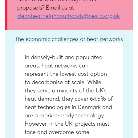
proposals? Email us at
cleanheatneighbourhoods@nesta.org.uk
The economic challenges of heat networks
In densely-built and populated
areas, heat networks can
represent the lowest cost option
to decarbonise at scale. While
they serve a minority of the UK’s
heat demand, they cover 64.5% of
heat technologies in Denmark and
are a market-ready technology.
However, in the UK, projects must
face and overcome some