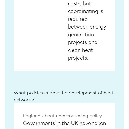
costs, but
coordinating is
required
between energy
generation
projects and
clean heat
projects.
What policies enable the development of heat
networks?
England’s heat network zoning policy
Governments in the UK have taken