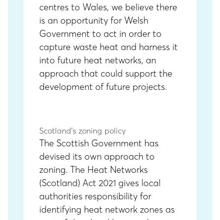
centres to Wales, we believe there
is an opportunity for Welsh
Government to act in order to
capture waste heat and harness it
into future heat networks, an
approach that could support the
development of future projects.
Scotland’s zoning policy
The Scottish Government has
devised its own approach to
zoning. The Heat Networks
(Scotland) Act 2021 gives local
authorities responsibility for
identifying heat network zones as