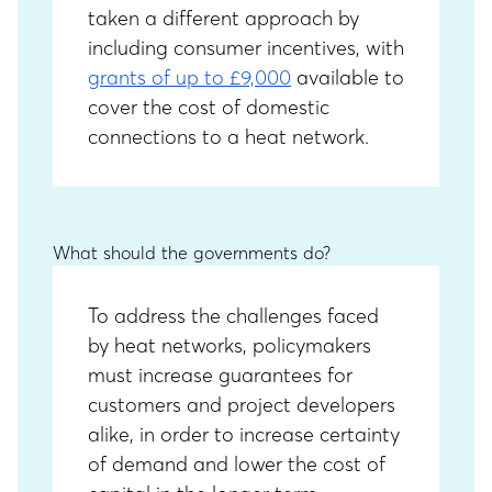
taken a different approach by
including consumer incentives, with
grants of up to £9,000
available to
cover the cost of domestic
connections to a heat network.
What should the governments do?
To address the challenges faced
by heat networks, policymakers
must increase guarantees for
customers and project developers
alike, in order to increase certainty
of demand and lower the cost of