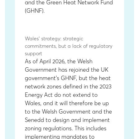
and the
Green Heat Network Fund
(GHNF)
.
Wales’ strategy: strategic
commitments, but a lack of regulatory
support
As of April 2026, the Welsh
Government has rejoined the UK
government’s GHNF, but the heat
network zones defined in the 2023
Energy Act do not extend to
Wales, and it will therefore be up
to the Welsh Government and the
Senedd to design and implement
zoning regulations. This includes
implementing mandates to