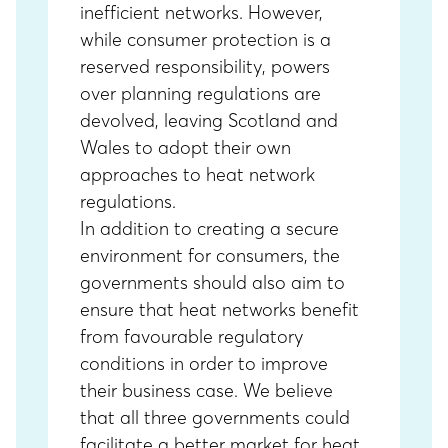
inefficient networks. However,
while consumer protection is a
reserved responsibility, powers
over planning regulations are
devolved, leaving Scotland and
Wales to adopt their own
approaches to heat network
regulations.
In addition to creating a secure
environment for consumers, the
governments should also aim to
ensure that heat networks benefit
from favourable regulatory
conditions in order to improve
their business case. We believe
that all three governments could
facilitate a better market for heat