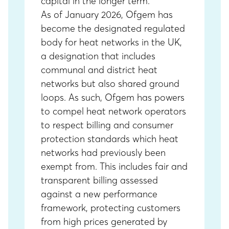
capital in the longer term.
As of January 2026, Ofgem has
become the designated regulated
body for heat networks in the UK,
a designation that includes
communal and district heat
networks but also shared ground
loops. As such, Ofgem has powers
to compel heat network operators
to respect billing and consumer
protection standards which heat
networks had previously been
exempt from. This includes fair and
transparent billing assessed
against a new performance
framework, protecting customers
from high prices generated by