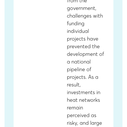
from the
government,
challenges with
funding
individual
projects have
prevented the
development of
a national
pipeline of
projects. As a
result,
investments in
heat networks
remain
perceived as
risky, and large