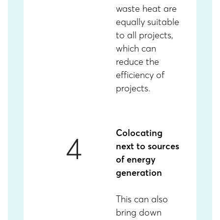
waste heat are
equally suitable
to all projects,
which can
reduce the
efficiency of
projects.
Colocating
4
next to sources
of energy
generation
This
can also
bring down