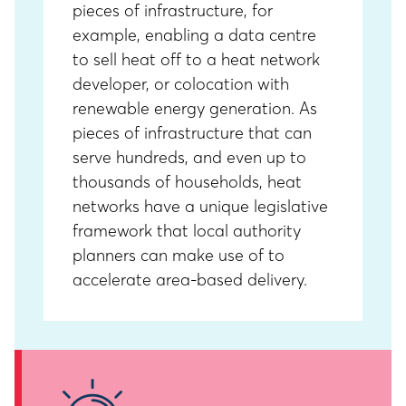
pieces of infrastructure, for
example, enabling a data centre
to sell heat off to a heat network
developer, or colocation with
renewable energy generation. As
pieces of infrastructure that can
serve hundreds, and even up to
thousands of households, heat
networks have a unique legislative
framework that local authority
planners can make use of to
accelerate area-based delivery.