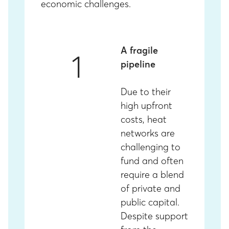
economic challenges.
A fragile
1
pipeline
Due to their
high upfront
costs, heat
networks are
challenging to
fund and often
require a blend
of private and
public capital.
Despite support