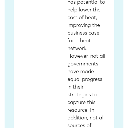
has potential to
help lower the
cost of heat,
improving the
business case
for a heat
network.
However, not all
governments
have made
equal progress
in their
strategies to
capture this
resource. In
addition, not all
sources of