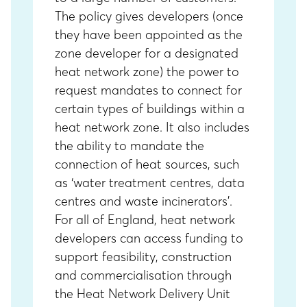
The policy gives developers (once
they have been appointed as the
zone developer for a designated
heat network zone) the power to
request mandates to connect for
certain types of buildings within a
heat network zone. It also includes
the ability to mandate the
connection of heat sources, such
as ‘water treatment centres, data
centres and waste incinerators’.
For all of England, heat network
developers can access funding to
support feasibility, construction
and commercialisation through
the
Heat Network Delivery Unit