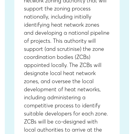
network zoning authority that will
support the zoning process
nationally, including initially
identifying heat network zones
and developing a national pipeline
of projects. This authority will
support (and scrutinise) the zone
coordination bodies (ZCBs)
appointed locally. The ZCBs will
designate local heat network
zones, and oversee the local
development of heat networks,
including administering a
competitive process to identify
suitable developers for each zone.
ZCBs will be co-designed with
local authorities to arrive at the