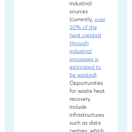
industrial
sources
(currently,
over
50% of the
heat created
through
industrial
processes is
estimated to
be wasted
).
Opportunities
for waste heat
recovery
include
infrastructures
such as data
centres, which