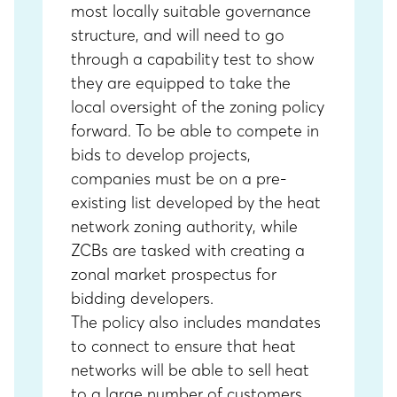
most locally suitable governance
structure, and will need to go
through a capability test to show
they are equipped to take the
local oversight of the zoning policy
forward. To be able to compete in
bids to develop projects,
companies must be on a pre-
existing list developed by the heat
network zoning authority, while
ZCBs are tasked with creating a
zonal market prospectus for
bidding developers.
The policy also includes mandates
to connect to ensure that heat
networks will be able to sell heat
to a large number of customers.