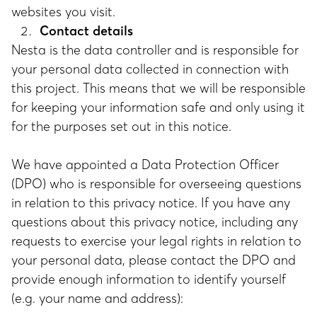
websites you visit.
Contact details
Nesta is the data controller and is responsible for
your personal data collected in connection with
this project. This means that we will be responsible
for keeping your information safe and only using it
for the purposes set out in this notice.
We have appointed a Data Protection Officer
(DPO) who is responsible for overseeing questions
in relation to this privacy notice. If you have any
questions about this privacy notice, including any
requests to exercise your legal rights in relation to
your personal data, please contact the DPO and
provide enough information to identify yourself
(e.g. your name and address):