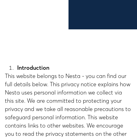
Introduction
This website belongs to Nesta - you can find our
full details below. This privacy notice explains how
Nesta uses personal information we collect via
this site. We are committed to protecting your
privacy and we take all reasonable precautions to
safeguard personal information. This website
contains links to other websites. We encourage
you to read the privacy statements on the other