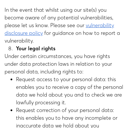
In the event that whilst using our site(s) you
become aware of any potential vulnerabilities,
please let us know. Please see our
vulnerability
disclosure policy
for guidance on how to report a
vulnerability.
Your legal rights
Under certain circumstances, you have rights
under data protection laws in relation to your
personal data, including rights to:
Request access to your personal data: this
enables you to receive a copy of the personal
data we hold about you and to check we are
lawfully processing it.
Request correction of your personal data:
this enables you to have any incomplete or
inaccurate data we hold about you