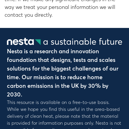
way we treat your personal information we will
contact you directly.
Nesta is a research and innovation
foundation that designs, tests and scales
solutions for the biggest challenges of our
time. Our mission is to reduce home
carbon emissions in the UK by 30% by
2030.
This resource is available on a free-to-use basis.
While we hope you find this useful in the area-based
delivery of clean heat, please note that the material
is provided for information purposes only. Nesta is not