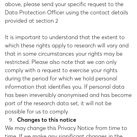
above, please send your specific request to the
Data Protection Officer using the contact details
provided at section 2
It is important to understand that the extent to
which these rights apply to research will vary and
that in some circumstances your rights may be
restricted. Please also note that we can only
comply with a request to exercise your rights
during the period for which we hold personal
information that identifies you. If personal data
has been irreversibly anonymised and has become
part of the research data set, it will not be
possible for us to comply.
Changes to this notice
We may change this Privacy Notice from time to
time. If we make any significant changes in the