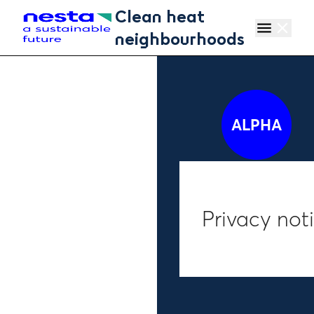
Skip to main content
Clean heat
menu
close
neighbourhoods
ALPHA
Privacy not