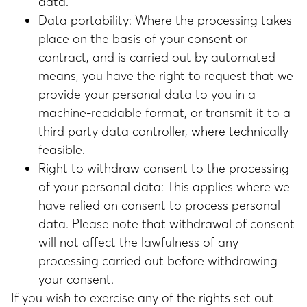
data.
Data portability: Where the processing takes
place on the basis of your consent or
contract, and is carried out by automated
means, you have the right to request that we
provide your personal data to you in a
machine-readable format, or transmit it to a
third party data controller, where technically
feasible.
Right to withdraw consent to the processing
of your personal data: This applies where we
have relied on consent to process personal
data. Please note that withdrawal of consent
will not affect the lawfulness of any
processing carried out before withdrawing
your consent.
If you wish to exercise any of the rights set out