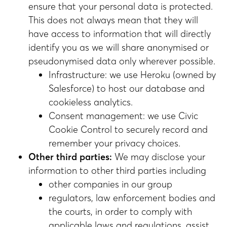
ensure that your personal data is protected.
This does not always mean that they will
have access to information that will directly
identify you as we will share anonymised or
pseudonymised data only wherever possible.
Infrastructure: we use Heroku (owned by
Salesforce) to host our database and
cookieless analytics.
Consent management: we use Civic
Cookie Control to securely record and
remember your privacy choices.
Other third parties:
We may disclose your
information to other third parties including
other companies in our group
regulators, law enforcement bodies and
the courts, in order to comply with
applicable laws and regulations, assist