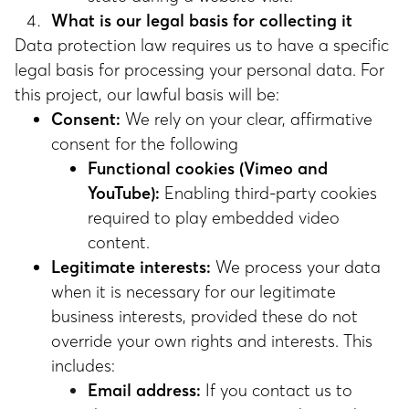
What is our legal basis for collecting it
Data protection law requires us to have a specific
legal basis for processing your personal data. For
this project, our lawful basis will be:
Consent:
We rely on your clear, affirmative
consent for the following
Functional cookies (Vimeo and
YouTube):
Enabling third-party cookies
required to play embedded video
content.
Legitimate interests:
We process your data
when it is necessary for our legitimate
business interests, provided these do not
override your own rights and interests. This
includes:
Email address:
If you contact us to