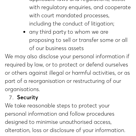
with regulatory enquiries, and cooperate
with court mandated processes,
including the conduct of litigation;
any third party to whom we are
proposing to sell or transfer some or all
of our business assets
We may also disclose your personal information if
required by law, or to protect or defend ourselves
or others against illegal or harmful activities, or as
part of a reorganisation or restructuring of our
organisations.
Security
We take reasonable steps to protect your
personal information and follow procedures
designed to minimise unauthorised access,
alteration, loss or disclosure of your information.