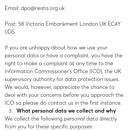
Email:
dpo@nesta.org.uk
Post: 58 Victoria Embankment London UK EC4Y
0DS
If you are unhappy about how we use your
personal data or have a complaint, you have the
right to make a complaint at any time to the
Information Commissioner's Office (ICO), the UK
supervisory authority for data protection issues.
We would, however, appreciate the chance to
deal with your concerns before you approach the
ICO so please do contact us in the first instance.
What personal data we collect and why
We collect the following personal data directly
from you for these specific purposes: