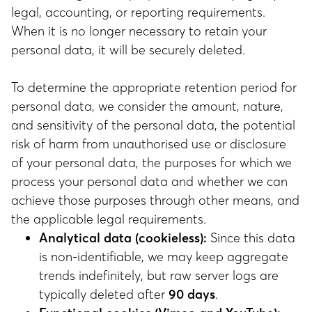
legal, accounting, or reporting requirements.
When it is no longer necessary to retain your
personal data, it will be securely deleted.
To determine the appropriate retention period for
personal data, we consider the amount, nature,
and sensitivity of the personal data, the potential
risk of harm from unauthorised use or disclosure
of your personal data, the purposes for which we
process your personal data and whether we can
achieve those purposes through other means, and
the applicable legal requirements.
Analytical data (cookieless):
Since this data
is non-identifiable, we may keep aggregate
trends indefinitely, but raw server logs are
typically deleted after
90 days
.