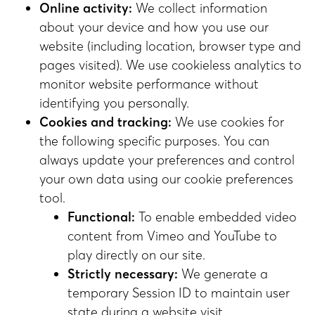
Online activity:
We collect information
about your device and how you use our
website (including location, browser type and
pages visited). We use cookieless analytics to
monitor website performance without
identifying you personally.
Cookies and tracking:
We use cookies for
the following specific purposes. You can
always update your preferences and control
your own data using our cookie preferences
tool.
Functional:
To enable embedded video
content from Vimeo and YouTube to
play directly on our site.
Strictly necessary:
We generate a
temporary Session ID to maintain user
state during a website visit.