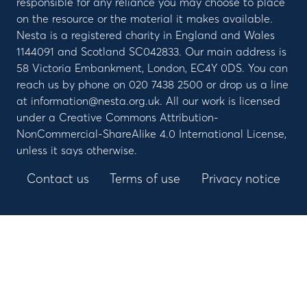
responsible for any reliance you may choose to place
on the resource or the material it makes available.
Nesta is a registered charity in England and Wales
1144091 and Scotland SC042833. Our main address is
58 Victoria Embankment, London, EC4Y 0DS. You can
reach us by phone on 020 7438 2500 or drop us a line
at information@nesta.org.uk. All our work is licensed
under a Creative Commons Attribution-
NonCommercial-ShareAlike 4.0 International License,
unless it says otherwise.
Contact us
Terms of use
Privacy notice