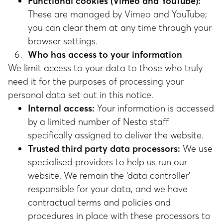
Functional cookies (Vimeo and YouTube):
These are managed by Vimeo and YouTube;
you can clear them at any time through your
browser settings.
Who has access to your information
We limit access to your data to those who truly
need it for the purposes of processing your
personal data set out in this notice.
Internal access:
Your information is accessed
by a limited number of Nesta staff
specifically assigned to deliver the website.
Trusted third party data processors:
We use
specialised providers to help us run our
website. We remain the ‘data controller’
responsible for your data, and we have
contractual terms and policies and
procedures in place with these processors to