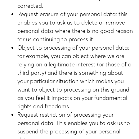
corrected.
Request erasure of your personal data: this
enables you to ask us to delete or remove
personal data where there is no good reason
for us continuing to process it.
Object to processing of your personal data:
for example, you can object where we are
relying on a legitimate interest (or those of a
third party) and there is something about
your particular situation which makes you
want to object to processing on this ground
as you feel it impacts on your fundamental
rights and freedoms.
Request restriction of processing your
personal data: This enables you to ask us to
suspend the processing of your personal