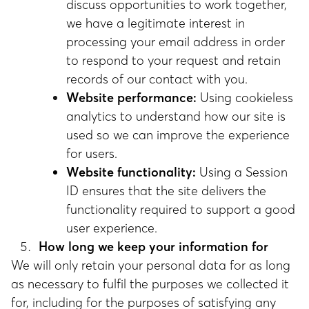
discuss opportunities to work together,
we have a legitimate interest in
processing your email address in order
to respond to your request and retain
records of our contact with you.
Website performance:
Using cookieless
analytics to understand how our site is
used so we can improve the experience
for users.
Website functionality:
Using a Session
ID ensures that the site delivers the
functionality required to support a good
user experience.
How long we keep your information for
We will only retain your personal data for as long
as necessary to fulfil the purposes we collected it
for, including for the purposes of satisfying any