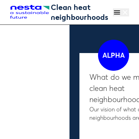
Skip to main content
Clean heat
menu
close
neighbourhoods
ALPHA
What do we m
clean heat
neighbourhoo
Our vision of what 
neighbourhoods a