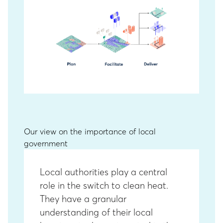
Our view on the importance of local
government
Local authorities play a central
role in the switch to clean heat.
They have a granular
understanding of their local