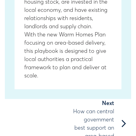
housing stock, are invested in the
local economy, and have existing
relationships with residents,
landlords and supply chain.
With the new Warm Homes Plan
focusing on area-based delivery,
this playbook is designed to give
local authorities a practical
framework to plan and deliver at
scale.
Next
How can central
chevron_right
government
best support an
area-based