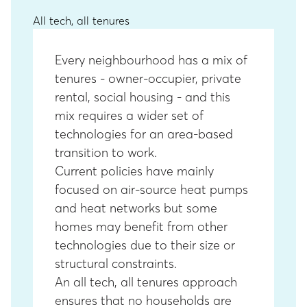
All tech, all tenures
Every neighbourhood has a mix of
tenures - owner-occupier, private
rental, social housing - and this
mix requires a wider set of
technologies for an area-based
transition to work.
Current policies have mainly
focused on air-source heat pumps
and heat networks but some
homes may benefit from other
technologies due to their size or
structural constraints.
An all tech, all tenures approach
ensures that no households are