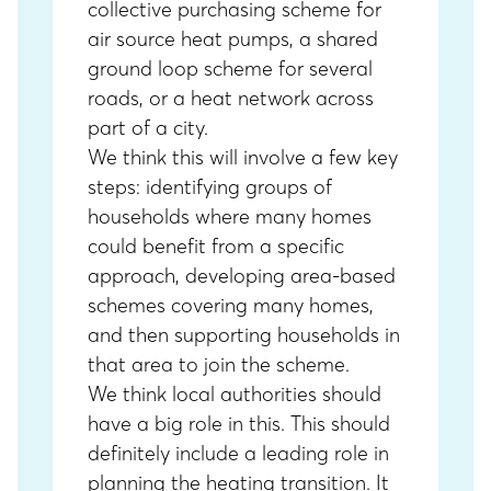
collective purchasing scheme for
air source heat pumps, a shared
ground loop scheme for several
roads, or a heat network across
part of a city.
We think this will involve a few key
steps: identifying groups of
households where many homes
could benefit from a specific
approach, developing area-based
schemes covering many homes,
and then supporting households in
that area to join the scheme.
We think local authorities should
have a big role in this. This should
definitely include a leading role in
planning the heating transition. It