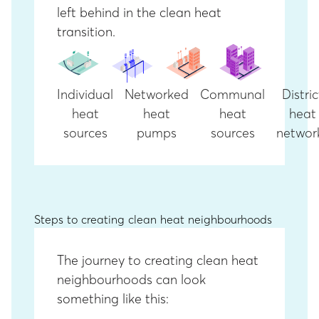
left behind in the clean heat
transition.
Individual
Networked
Communal
Distric
heat
heat
heat
heat
sources
pumps
sources
networ
Steps to creating clean heat neighbourhoods
The journey to creating clean heat
neighbourhoods can look
something like this: