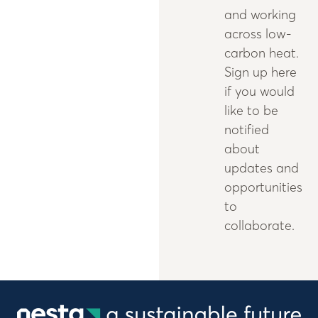
and working
across low-
carbon heat.
Sign up here
if you would
like to be
notified
about
updates and
opportunities
to
collaborate.