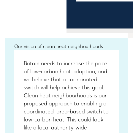
Our vision of clean heat neighbourhoods
Britain needs to increase the pace
of low-carbon heat adoption, and
we believe that a coordinated
switch will help achieve this goal.
Clean heat neighbourhoods is our
proposed approach to enabling a
coordinated, area-based switch to
low-carbon heat. This could look
like a local authority-wide