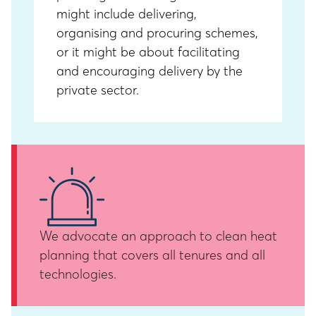
might include delivering,
organising and procuring schemes,
or it might be about facilitating
and encouraging delivery by the
private sector.
We advocate an approach to clean heat
planning that covers all tenures and all
technologies.