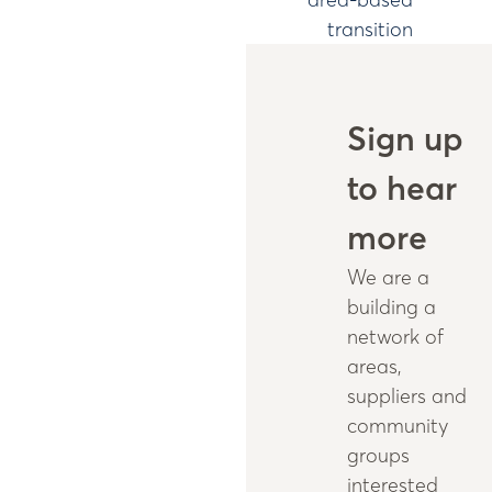
transition
Sign up
to hear
more
We are a
building a
network of
areas,
suppliers and
community
groups
interested