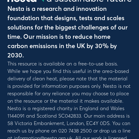
Nesta is a research and innovation
foundation that designs, tests and scales
solutions for the biggest challenges of our
time. Our mission is to reduce home
carbon emissions in the UK by 30% by
2030.
This resource is available on a free-to-use basis.
While we hope you find this useful in the area-based
delivery of clean heat, please note that the material
is provided for information purposes only. Nesta is not
responsible for any reliance you may choose to place
on the resource or the material it makes available.
Nesta is a registered charity in England and Wales
1144091 and Scotland SC042833. Our main address is
58 Victoria Embankment, London, EC4Y 0DS. You can
reach us by phone on 020 7438 2500 or drop us a line
at information@nesta.org.uk. All our work is licensed