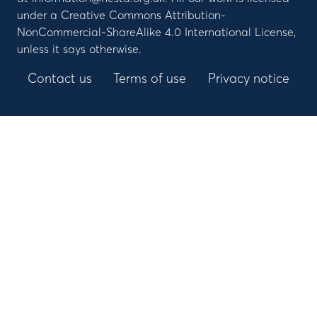
under a Creative Commons Attribution-
NonCommercial-ShareAlike 4.0 International License,
unless it says otherwise.
Contact us
Terms of use
Privacy notice